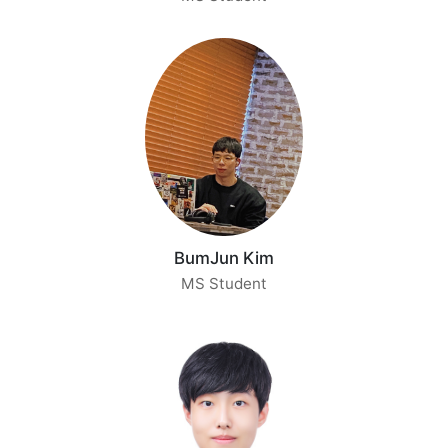
BumJun Kim
MS Student