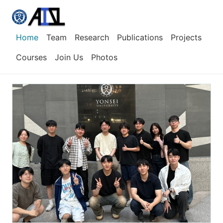
Home
Team
Research
Publications
Projects
Courses
Join Us
Photos