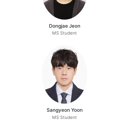
Dongjae Jeon
MS Student
Sangyeon Yoon
MS Student