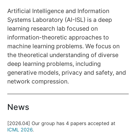
Artificial Intelligence and Information
Systems Laboratory (AI-ISL) is a deep
learning research lab focused on
information-theoretic approaches to
machine learning problems. We focus on
the theoretical understanding of diverse
deep learning problems, including
generative models, privacy and safety, and
network compression.
News
[2026.04] Our group has 4 papers accepted at
ICML 2026
.