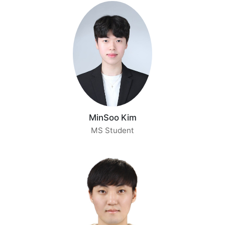
MinSoo Kim
MS Student