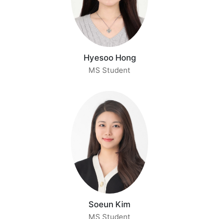
Hyesoo Hong
MS Student
Soeun Kim
MS Student