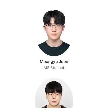
Moongyu Jeon
MS Student