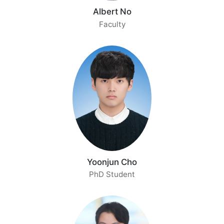
[2024.05] Our group has 1 paper accepted at
ICML
Albert No
2024
.
Faculty
[2024.03] ISL moved to the Department of
Artificial Intelligence at Yonsei University.
[2023.09] Our group has 2 papers accepted at
NeurIPS 2023
.
[2022.07] Our group has 1 paper accepted at
ECCV 2022
.
[2022.05] Our group has 1 paper accepted at
ICML 2022
.
[2022.01] Our group has 1 paper accepted at
AISTATS 2022
.
[2021.05] Our group has 1 paper accepted at
ICML
Yoonjun Cho
2021
.
PhD Student