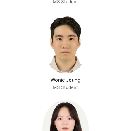
MS Student
Wonje Jeung
MS Student