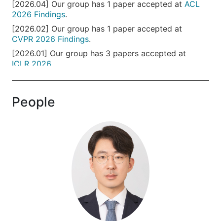
[2026.04] Our group has 1 paper accepted at
ACL
2026 Findings
.
[2026.02] Our group has 1 paper accepted at
CVPR 2026 Findings
.
[2026.01] Our group has 3 papers accepted at
ICLR 2026
.
[2026.01] Our group has 1 paper accepted at
SaTML 2026
.
People
[2025.12] Our group has 1 paper accepted at
AAAI
2026
.
[2025.09] Our group has 2 papers accepted at
NeurIPS 2025
.
[2025.08] Our group has 2 papers accepted at
EMNLP 2025 Main
.
[2025.05] Our group has 1 paper accepted at
ACL
2025 Findings
.
[2025.05] Our group has 1 paper accepted as an
ICML 2025
spotlight.