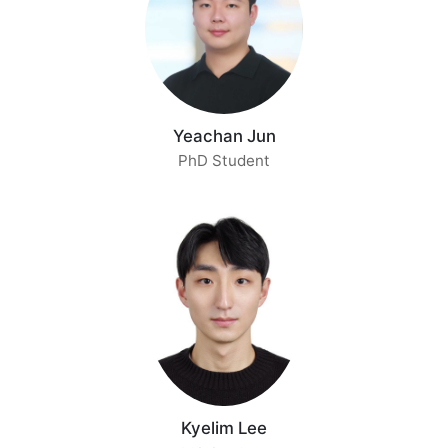
Yeachan Jun
PhD Student
Kyelim Lee