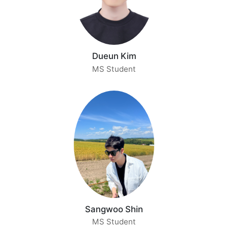
Dueun Kim
MS Student
Sangwoo Shin
MS Student