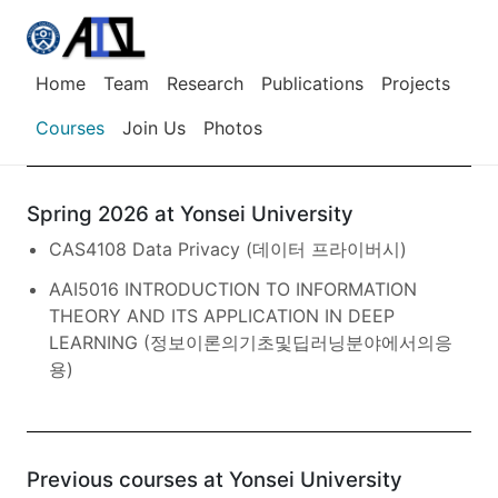
Home
Team
Research
Publications
Projects
Courses
Join Us
Photos
Spring 2026 at Yonsei University
CAS4108 Data Privacy (데이터 프라이버시)
AAI5016 INTRODUCTION TO INFORMATION
THEORY AND ITS APPLICATION IN DEEP
LEARNING (정보이론의기초및딥러닝분야에서의응
용)
Previous courses at Yonsei University