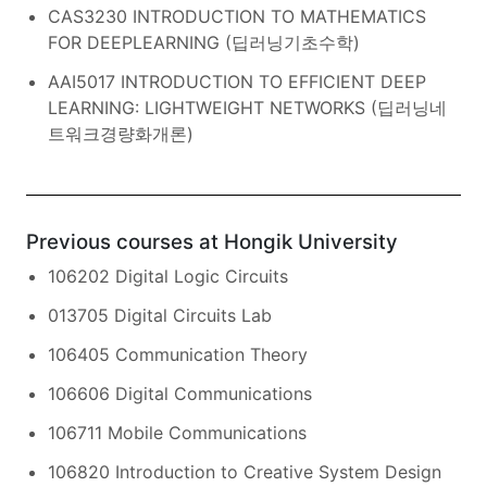
CAS3230 INTRODUCTION TO MATHEMATICS
FOR DEEPLEARNING (딥러닝기초수학)
AAI5017 INTRODUCTION TO EFFICIENT DEEP
LEARNING: LIGHTWEIGHT NETWORKS (딥러닝네
트워크경량화개론)
Previous courses at Hongik University
106202 Digital Logic Circuits
013705 Digital Circuits Lab
106405 Communication Theory
106606 Digital Communications
106711 Mobile Communications
106820 Introduction to Creative System Design