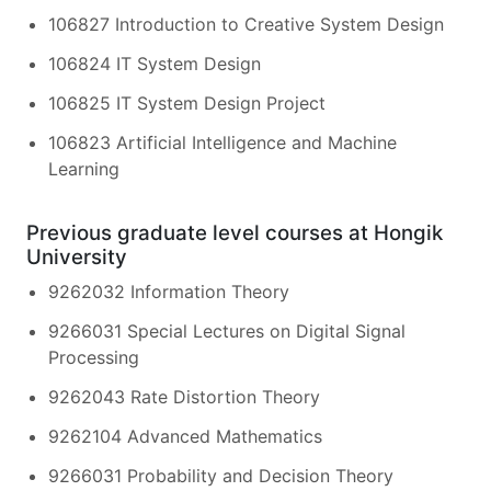
106827 Introduction to Creative System Design
106824 IT System Design
106825 IT System Design Project
106823 Artificial Intelligence and Machine
Learning
Previous graduate level courses at Hongik
University
9262032 Information Theory
9266031 Special Lectures on Digital Signal
Processing
9262043 Rate Distortion Theory
9262104 Advanced Mathematics
9266031 Probability and Decision Theory